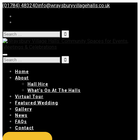
(01784) 483240
info@wraysburyvillagehalls.co.uk
Search
for:
Toggle
Search
navigation
for:
Home
About
Hall Hire
What’s On At The Halls
Virtual Tour
Featured Wedding
Gallery
News
FAQs
Contact
Get In Touch