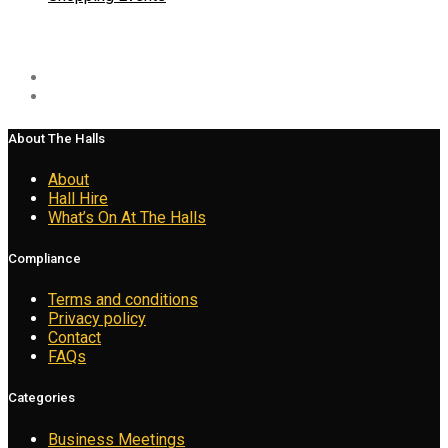
Social
About The Halls
About
Hall Hire
What’s On At The Halls
Compliance
Terms and conditions
Privacy policy
Contact
FAQs
Categories
Business Meetings