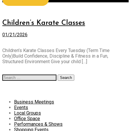
All posts tagged: karate
Children’s Karate Classes
01/21/2026
Children’s Karate Classes Every Tuesday (Term Time
Only)Build Confidence, Discipline & Fitness in a Fun,
Structured Environment Give your child […]
Read more
Search
for:
Categories
Business Meetings
Events
Local Groups
Office Space
Performances & Shows
Shopping Events